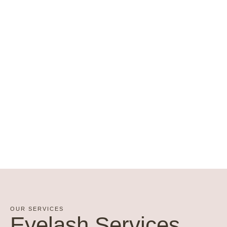
OUR SERVICES
Eyelash Services