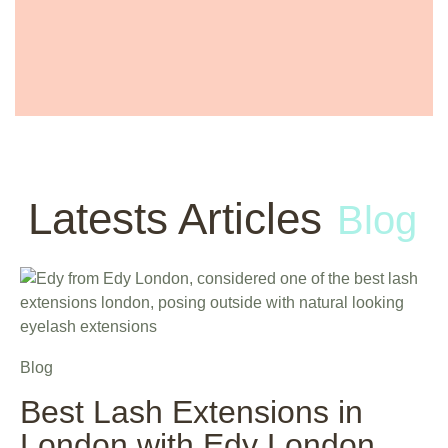
Latests Articles
Blog
Blog
Best Lash Extensions in
London with Edy London