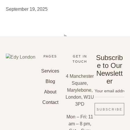
September 19, 2025
Subscrib
PAGES
GET IN
TOUCH
e to Our
Services
Newslett
4 Manchester
er
Blog
Square,
Marylebone,
About
London, W1U
Contact
3PD
SUBSCRIBE
Mon – Fri: 11
am – 8 pm,