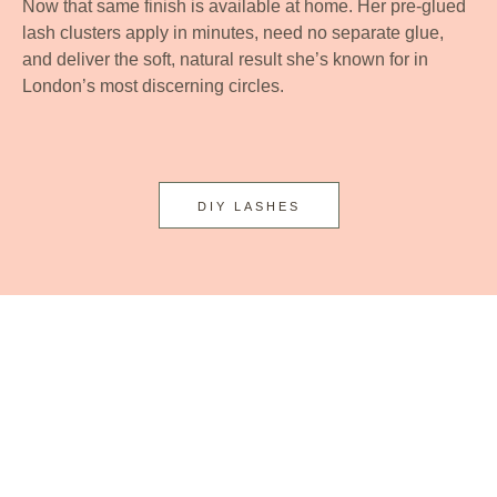
Now that same finish is available at home. Her pre-glued
lash clusters apply in minutes, need no separate glue,
and deliver the soft, natural result she’s known for in
London’s most discerning circles.
DIY LASHES