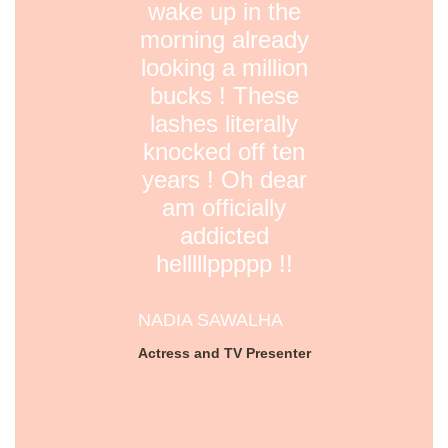
wake up in the
morning already
looking a million
bucks ! These
lashes literally
knocked off ten
years ! Oh dear
am officially
addicted
helllllppppp !!
NADIA SAWALHA
Actress and TV Presenter