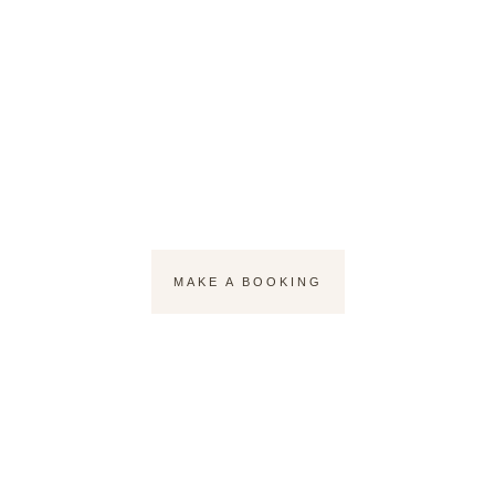
Lashes that
Speak Beauty
MAKE A BOOKING