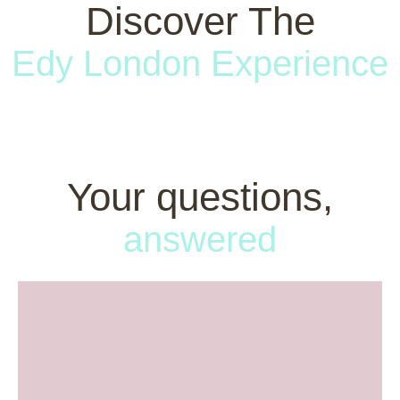
Discover The
Edy London Experience
Your questions,
answered