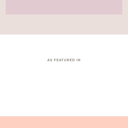
AS FEATURED IN