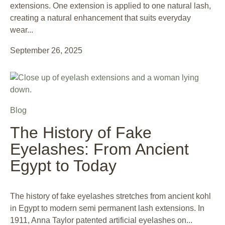
extensions. One extension is applied to one natural lash,
creating a natural enhancement that suits everyday
wear...
September 26, 2025
Blog
The History of Fake
Eyelashes: From Ancient
Egypt to Today
The history of fake eyelashes stretches from ancient kohl
in Egypt to modern semi permanent lash extensions. In
1911, Anna Taylor patented artificial eyelashes on...