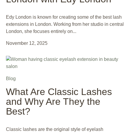
Edy London is known for creating some of the best lash
extensions in London. Working from her studio in central
London, she focuses entirely on...
November 12, 2025
Blog
What Are Classic Lashes
and Why Are They the
Best?
Classic lashes are the original style of eyelash