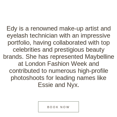
Edy is a renowned make-up artist and
eyelash technician with an impressive
portfolio, having collaborated with top
celebrities and prestigious beauty
brands. She has represented Maybelline
at London Fashion Week and
contributed to numerous high-profile
photoshoots for leading names like
Essie and Nyx.
BOOK NOW