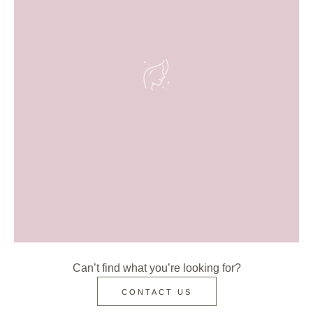
Can’t find what you’re looking for?
CONTACT US