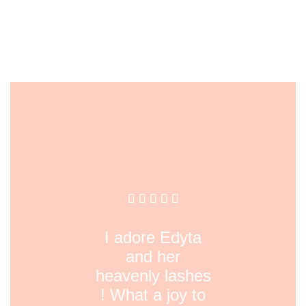
I adore Edyta
and her
heavenly lashes
! What a joy to