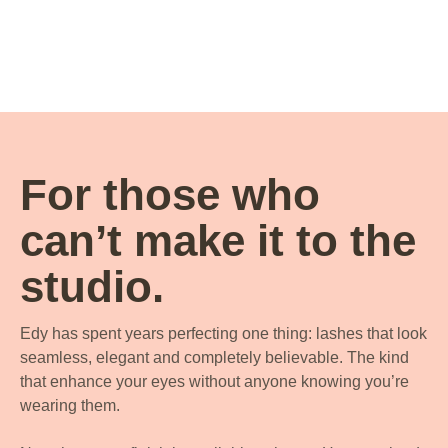
For those who
can’t make it to the
studio.
Edy has spent years perfecting one thing: lashes that look
seamless, elegant and completely believable. The kind
that enhance your eyes without anyone knowing you’re
wearing them.