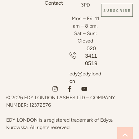
Contact
3PD
SUBSCRIBE
Mon – Fri: 11
am – 8 pm,
Sat – Sun:
Closed
020
3411
0519
edy@edy.lond
on
© 2026 EDY LONDON LASHES LTD – COMPANY
NUMBER: 12372576
EDY LONDON is a registered trademark of Edyta
Kurowska. All rights reserved.