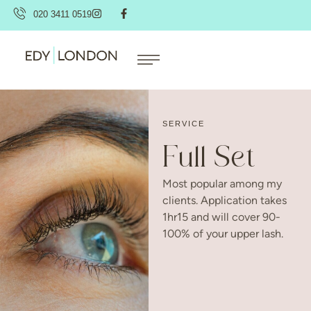
020 3411 0519
SERVICE
Full Set
Most popular among my
clients. Application takes
1hr15 and will cover 90-
100% of your upper lash.