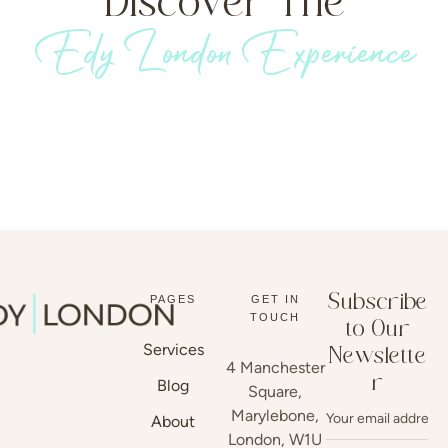
Discover The
Edy London Experience
Subscribe
PAGES
GET IN
TOUCH
to Our
Services
Newslette
4 Manchester
r
Blog
Square,
Marylebone,
About
London, W1U