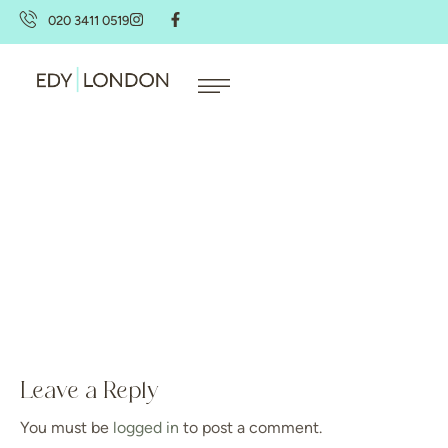
020 3411 0519
Leave a Reply
You must be
logged in
to post a comment.