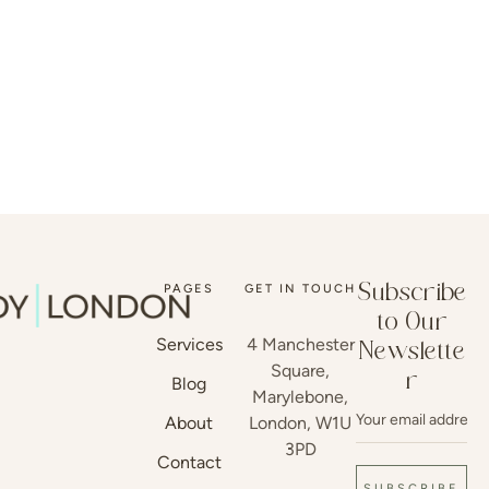
PAGES
GET IN TOUCH
Subscribe
to Our
Services
4 Manchester
Newslette
Square,
r
Blog
Marylebone,
About
London, W1U
3PD
Contact
SUBSCRIBE