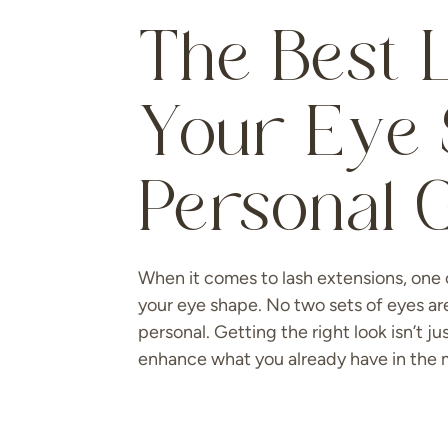
The Best L
Your Eye 
Personal 
When it comes to lash extensions, one 
your eye shape. No two sets of eyes ar
personal. Getting the right look isn’t j
enhance what you already have in the m