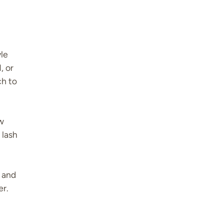
yle
, or
ch to
ow
 lash
e and
er.