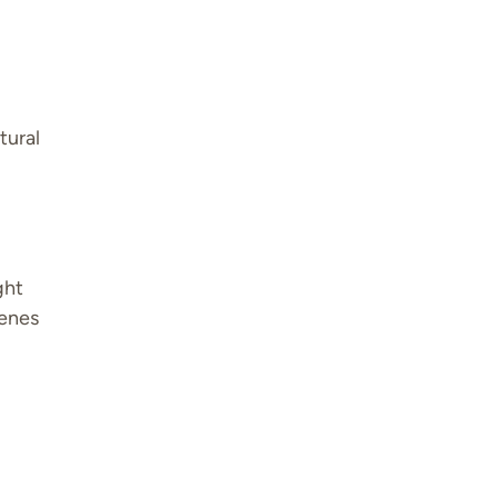
tural
ght
cenes