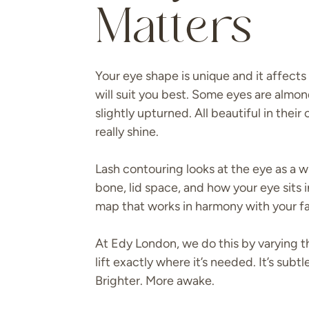
Matters
Your eye shape is unique and it affects
will suit you best. Some eyes are alm
slightly upturned. All beautiful in their
really shine.
Lash contouring looks at the eye as a wh
bone, lid space, and how your eye sits i
map that works in harmony with your f
At Edy London, we do this by varying th
lift exactly where it’s needed. It’s sub
Brighter. More awake.