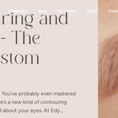
Celebrities
Blog
DIY Lashes
About
Cont
ring and
– The
ustom
e. You’ve probably even mastered
re’s a new kind of contouring
ll about your eyes. At Edy