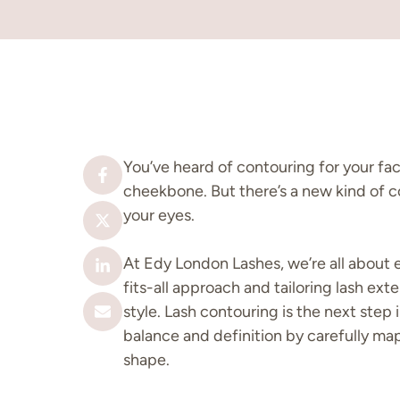
You’ve heard of contouring for your fa
cheekbone. But there’s a new kind of c
your eyes.
At Edy London Lashes, we’re all about 
fits-all approach and tailoring lash ext
style. Lash contouring is the next step i
balance and definition by carefully m
shape.