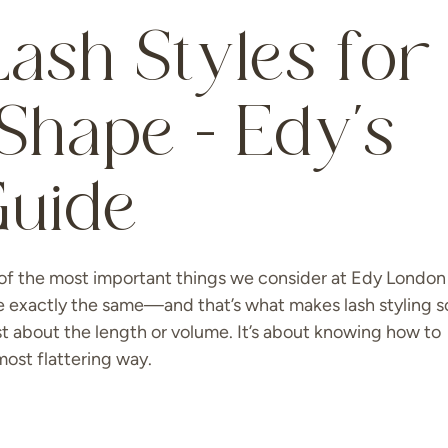
ash Styles for
Shape – Edy’s
Guide
of the most important things we consider at Edy London 
e exactly the same—and that’s what makes lash styling s
ust about the length or volume. It’s about knowing how to
ost flattering way.