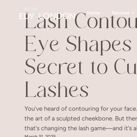
BLOG
Home
Services
Lash Contou
Eye Shapes 
Secret to C
Lashes
You’ve heard of contouring for your fac
the art of a sculpted cheekbone. But the
that’s changing the lash game—and it’s a
March 31, 2025