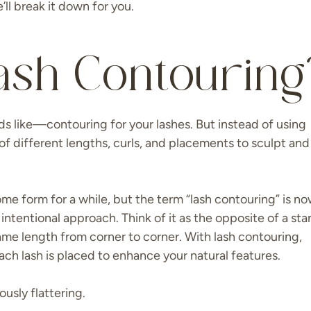
ll break it down for you.
ash Contouring
ds like—contouring for your lashes. But instead of using
of different lengths, curls, and placements to sculpt and
ome form for a while, but the term “lash contouring” is n
intentional approach. Think of it as the opposite of a st
ame length from corner to corner. With lash contouring,
ach lash is placed to enhance your natural features.
iously flattering.