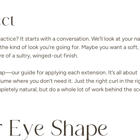
ct
tice? It starts with a conversation. We’ll look at your na
the kind of look you’re going for. Maybe you want a soft,
e of a sultry, winged-out finish.
p—our guide for applying each extension. It’s all about
ume where you don’t need it. Just the right curl in the ri
ompletely natural, but do a whole lot of work behind the s
 Eye Shape