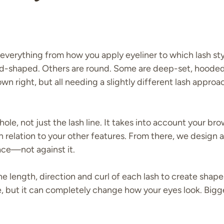
 everything from how you apply eyeliner to which lash st
ond-shaped. Others are round. Some are deep-set, hooded
 own right, but all needing a slightly different lash approa
ole, not just the lash line. It takes into account your br
n relation to your other features. From there, we design a
ace—not against it.
e length, direction and curl of each lash to create shap
tle, but it can completely change how your eyes look. Bigg