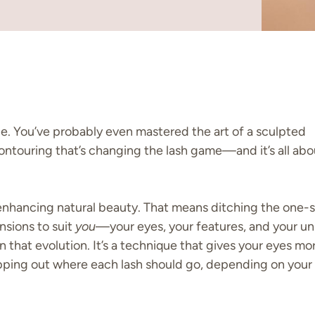
ce. You’ve probably even mastered the art of a sculpted
ontouring that’s changing the lash game—and it’s all abo
enhancing natural beauty. That means ditching the one-s
ensions to suit
you
—your eyes, your features, and your u
n that evolution. It’s a technique that gives your eyes more
apping out where each lash should go, depending on your