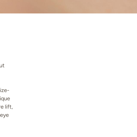
ut
ize-
nique
 lift,
 eye