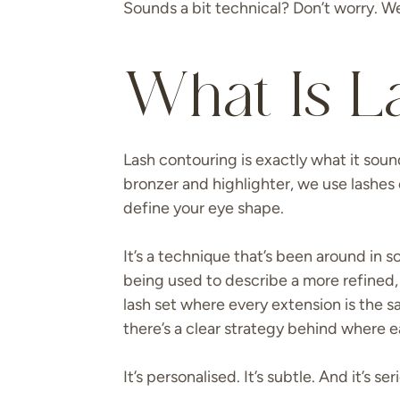
Sounds a bit technical? Don’t worry. We’
What Is L
Lash contouring is exactly what it soun
bronzer and highlighter, we use lashes 
define your eye shape.
It’s a technique that’s been around in s
being used to describe a more refined, 
lash set where every extension is the s
there’s a clear strategy behind where e
It’s personalised. It’s subtle. And it’s ser