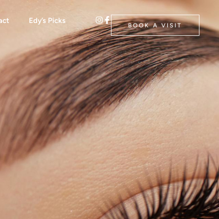
act
Edy’s Picks
BOOK A VISIT