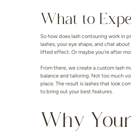
What to Expe
So how does lash contouring work in prac
lashes, your eye shape, and chat about 
lifted effect. Or maybe you’re after mor
From there, we create a custom lash ma
balance and tailoring. Not too much vol
place. The result is lashes that look c
to bring out your best features.
Why Your