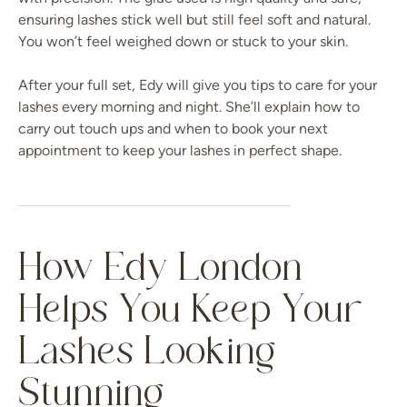
ensuring lashes stick well but still feel soft and natural.
You won’t feel weighed down or stuck to your skin.
After your full set, Edy will give you tips to care for your
lashes every morning and night. She’ll explain how to
carry out touch ups and when to book your next
appointment to keep your lashes in perfect shape.
How Edy London
Helps You Keep Your
Lashes Looking
Stunning