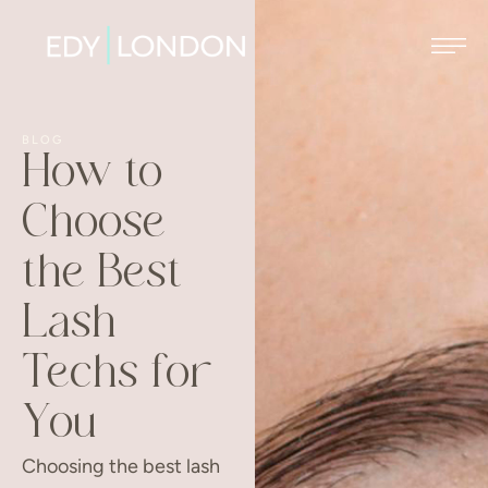
BLOG
How to
Choose
the Best
Lash
Techs for
You
Choosing the best lash