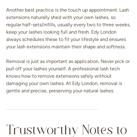
Another best practice is the touch up appointment. Lash
extensions naturally shed with your own lashes, so
regular half-sets/infills, usually every two to three weeks,
keep your lashes looking full and fresh. Edy London
always schedules these to fit your lifestyle and ensures
your lash extensions maintain their shape and softness.
Removal is just as important as application. Never pick or
pull off your lashes yourself. A professional lash tech
knows how to remove extensions safely without
damaging your own lashes. At Edy London, removal is
gentle and precise, preserving your natural lashes.
Trustworthy Notes to