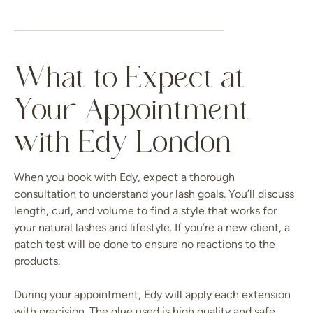
What to Expect at
Your Appointment
with Edy London
When you book with Edy, expect a thorough
consultation to understand your lash goals. You’ll discuss
length, curl, and volume to find a style that works for
your natural lashes and lifestyle. If you’re a new client, a
patch test will be done to ensure no reactions to the
products.
During your appointment, Edy will apply each extension
with precision. The glue used is high quality and safe,