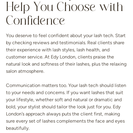
Help You Choose with
Confidence
You deserve to feel confident about your lash tech. Start
by checking reviews and testimonials. Real clients share
their experience with lash styles, lash health, and
customer service. At Edy London, clients praise the
natural look and softness of their lashes, plus the relaxing
salon atmosphere.
Communication matters too. Your lash tech should listen
to your needs and concerns. If you want lashes that suit
your lifestyle, whether soft and natural or dramatic and
bold, your stylist should tailor the look just for you. Edy
London’s approach always puts the client first, making
sure every set of lashes complements the face and eyes
beautifully.