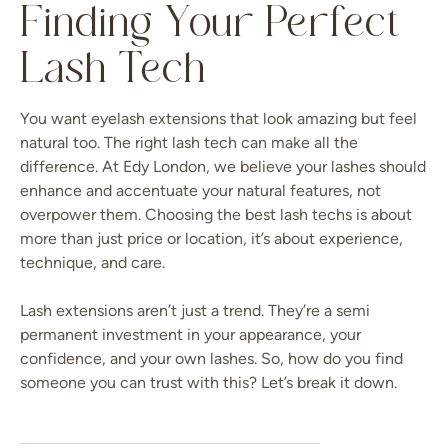
Finding Your Perfect
Lash Tech
You want eyelash extensions that look amazing but feel
natural too. The right lash tech can make all the
difference. At Edy London, we believe your lashes should
enhance and accentuate your natural features, not
overpower them. Choosing the best lash techs is about
more than just price or location, it’s about experience,
technique, and care.
Lash extensions aren’t just a trend. They’re a semi
permanent investment in your appearance, your
confidence, and your own lashes. So, how do you find
someone you can trust with this? Let’s break it down.