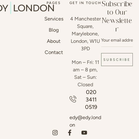
PAGES
GET IN TOUCH
Subscribe
to Our
Services
4 Manchester
Newslette
Square,
r
Blog
Marylebone,
About
London, W1U
3PD
Contact
SUBSCRIBE
Mon – Fri: 11
am – 8 pm,
Sat – Sun:
Closed
020
3411
0519
edy@edy.lond
on