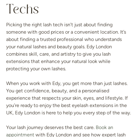
Techs
Picking the right lash tech isn’t just about finding
someone with good prices or a convenient location. It’s
about finding a trusted professional who understands
your natural lashes and beauty goals. Edy London
combines skill, care, and artistry to give you lash
extensions that enhance your natural look while
protecting your own lashes.
When you work with Edy, you get more than just lashes.
You get confidence, beauty, and a personalised
experience that respects your skin, eyes, and lifestyle. If
you’re ready to enjoy the best eyelash extensions in the
UK, Edy London is here to help you every step of the way.
Your lash journey deserves the best care.
Book an
appointment
with Edy London and see how expert lash