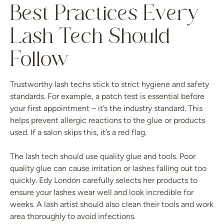
Best Practices Every
Lash Tech Should
Follow
Trustworthy lash techs stick to strict hygiene and safety
standards. For example, a patch test is essential before
your first appointment – it’s the industry standard. This
helps prevent allergic reactions to the glue or products
used. If a salon skips this, it’s a red flag.
The lash tech should use quality glue and tools. Poor
quality glue can cause irritation or lashes falling out too
quickly. Edy London carefully selects her products to
ensure your lashes wear well and look incredible for
weeks. A lash artist should also clean their tools and work
area thoroughly to avoid infections.