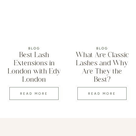
BLOG
BLOG
Best Lash
What Are Classic
Extensions in
Lashes and Why
London with Edy
Are They the
London
Best?
READ MORE
READ MORE