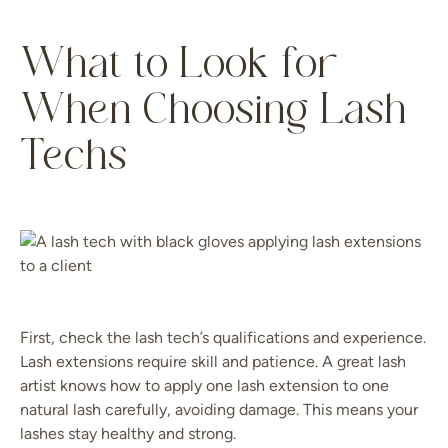
What to Look for
When Choosing Lash
Techs
First, check the lash tech’s qualifications and experience.
Lash extensions require skill and patience. A great lash
artist knows how to apply one lash extension to one
natural lash carefully, avoiding damage. This means your
lashes stay healthy and strong.