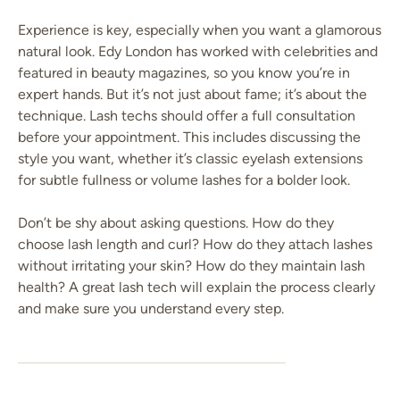
Experience is key, especially when you want a glamorous
natural look. Edy London has worked with celebrities and
featured in beauty magazines, so you know you’re in
expert hands. But it’s not just about fame; it’s about the
technique. Lash techs should offer a full consultation
before your appointment. This includes discussing the
style you want, whether it’s classic eyelash extensions
for subtle fullness or volume lashes for a bolder look.
Don’t be shy about asking questions. How do they
choose lash length and curl? How do they attach lashes
without irritating your skin? How do they maintain lash
health? A great lash tech will explain the process clearly
and make sure you understand every step.