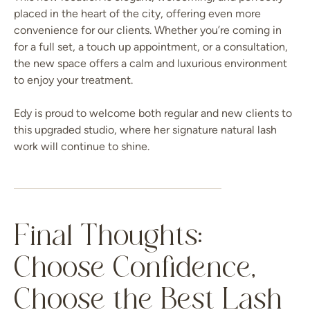
placed in the heart of the city, offering even more
convenience for our clients. Whether you’re coming in
for a full set, a touch up appointment, or a consultation,
the new space offers a calm and luxurious environment
to enjoy your treatment.
Edy is proud to welcome both regular and new clients to
this upgraded studio, where her signature natural lash
work will continue to shine.
Final Thoughts:
Choose Confidence,
Choose the Best Lash