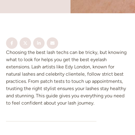
Choosing the best lash techs can be tricky, but knowing
what to look for helps you get the best eyelash
extensions. Lash artists like Edy London, known for
natural lashes and celebrity clientele, follow strict best
practices. From patch tests to touch up appointments,
trusting the right stylist ensures your lashes stay healthy
and stunning. This guide gives you everything you need
to feel confident about your lash journey.