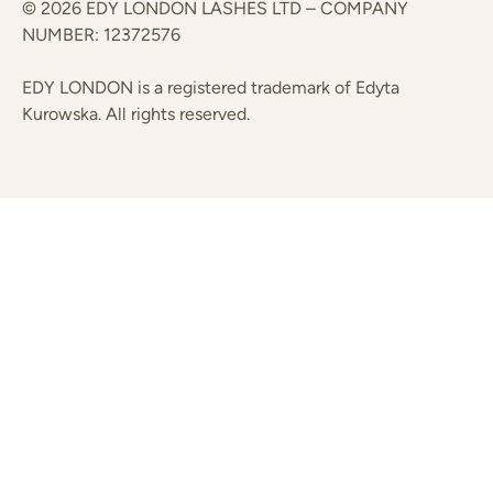
© 2026 EDY LONDON LASHES LTD – COMPANY
NUMBER: 12372576
EDY LONDON is a registered trademark of Edyta
Kurowska. All rights reserved.