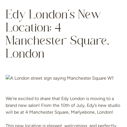
Edy London’s New
Location: 4
Manchester Square,
London
We’re excited to share that Edy London is moving to a
brand new salon! From the 10th of July, Edy’s new studio
will be at 4 Manchester Square, Marlyebone, London!
This new location is elegant, welcoming, and perfectly