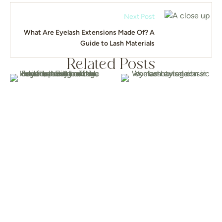
Next Post
What Are Eyelash Extensions Made Of? A
Guide to Lash Materials
Related Posts