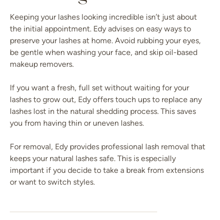
Keeping your lashes looking incredible isn’t just about
the initial appointment. Edy advises on easy ways to
preserve your lashes at home. Avoid rubbing your eyes,
be gentle when washing your face, and skip oil-based
makeup removers.
If you want a fresh, full set without waiting for your
lashes to grow out, Edy offers touch ups to replace any
lashes lost in the natural shedding process. This saves
you from having thin or uneven lashes.
For removal, Edy provides professional lash removal that
keeps your natural lashes safe. This is especially
important if you decide to take a break from extensions
or want to switch styles.