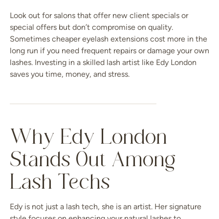
Look out for salons that offer new client specials or
special offers but don’t compromise on quality.
Sometimes cheaper eyelash extensions cost more in the
long run if you need frequent repairs or damage your own
lashes. Investing in a skilled lash artist like Edy London
saves you time, money, and stress.
Why Edy London
Stands Out Among
Lash Techs
Edy is not just a lash tech, she is an artist. Her signature
style focuses on enhancing your natural lashes to