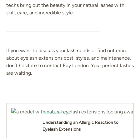
techs bring out the beauty in your natural lashes with
skill, care, and incredible style.
If you want to discuss your lash needs or find out more
about eyelash extensions cost, styles, and maintenance,
don’t hesitate to contact Edy London. Your perfect lashes
are waiting.
Previous Post
Understanding an Allergic Reaction to
Eyelash Extensions