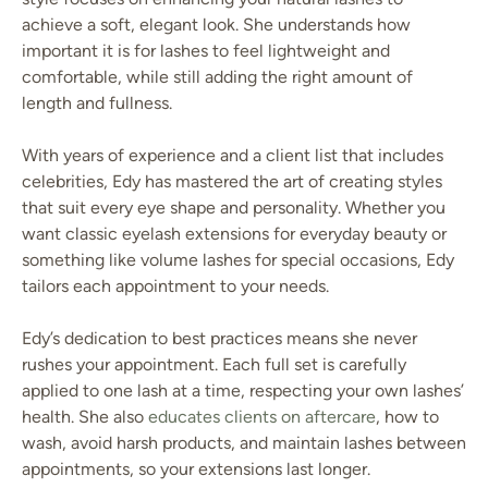
achieve a soft, elegant look. She understands how
important it is for lashes to feel lightweight and
comfortable, while still adding the right amount of
length and fullness.
With years of experience and a client list that includes
celebrities, Edy has mastered the art of creating styles
that suit every eye shape and personality. Whether you
want classic eyelash extensions for everyday beauty or
something like volume lashes for special occasions, Edy
tailors each appointment to your needs.
Edy’s dedication to best practices means she never
rushes your appointment. Each full set is carefully
applied to one lash at a time, respecting your own lashes’
health. She also
educates clients on aftercare
, how to
wash, avoid harsh products, and maintain lashes between
appointments, so your extensions last longer.